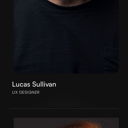
Lucas Sullivan
UX DESIGNER