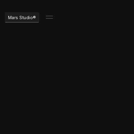
Mars Studio®
timeless